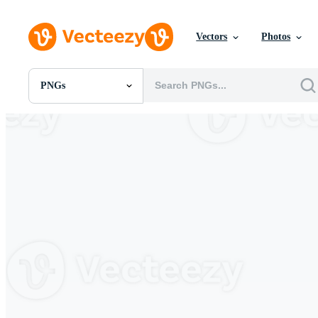
Vectors
Photos
PNGs
All Images
Photos
PNGs
PSDs
SVGs
Templates
Vectors
Videos
Motion Graphics
Editorial Images
Editorial Events