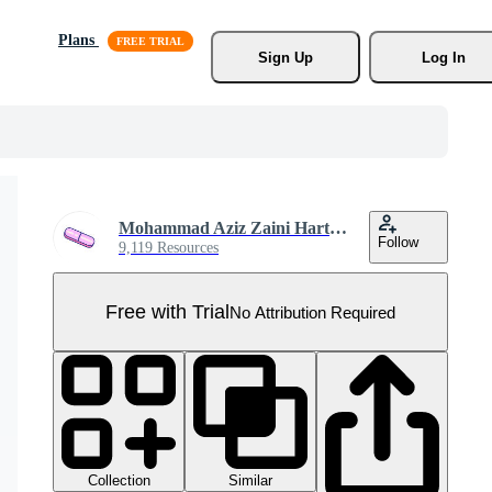
Plans
Sign Up
Log In
Mohammad Aziz Zaini Hartanto
Follow
9,119 Resources
Free with Trial
No Attribution Required
Collection
Similar