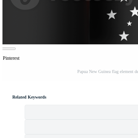
 Pinterest
Papua New Guinea flag element de
Related Keywords