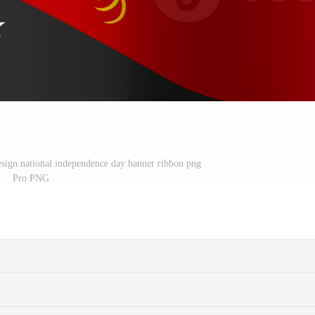
sign national independence day banner ribbon png
Pro PNG