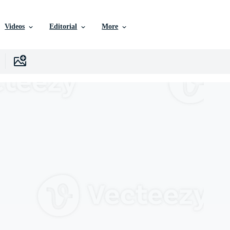
Videos
Editorial
More