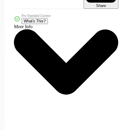
Share
Pro Standard License
What's This?
More Info