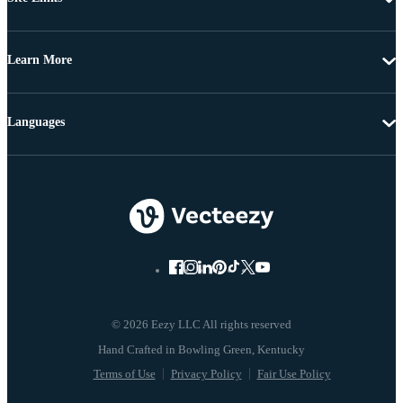
Learn More
Languages
© 2026 Eezy LLC All rights reserved
Terms of Use
Privacy Policy
Fair Use Policy