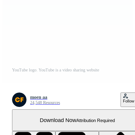
YouTube logo. YouTube is a video sharing website
moen aa
Follow
24,548 Resources
Download Now
Attribution Required