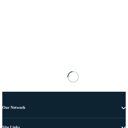
Our Network
Site Links