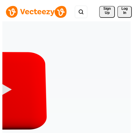
Sign 
Log
Up
In