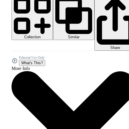
Collection
Similar
Share
Editorial Use Only
What's This?
More Info