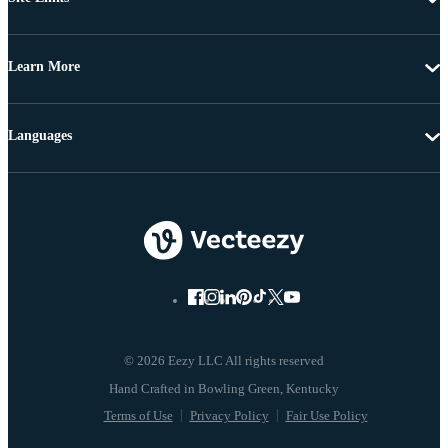
Learn More
Languages
© 2026 Eezy LLC All rights reserved
Terms of Use
Privacy Policy
Fair Use Policy