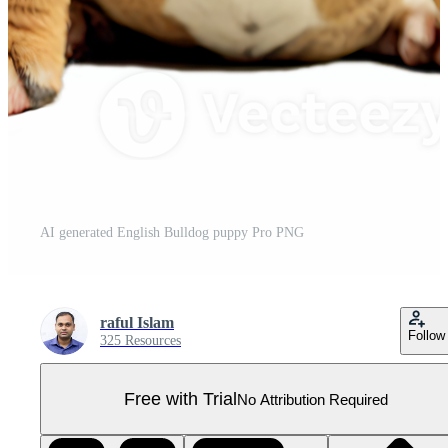
AI generated English Bulldog puppy Pro PNG
raful Islam
Follow
325 Resources
Free with Trial
No Attribution Required