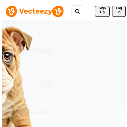
Sign 
Log
Up
In