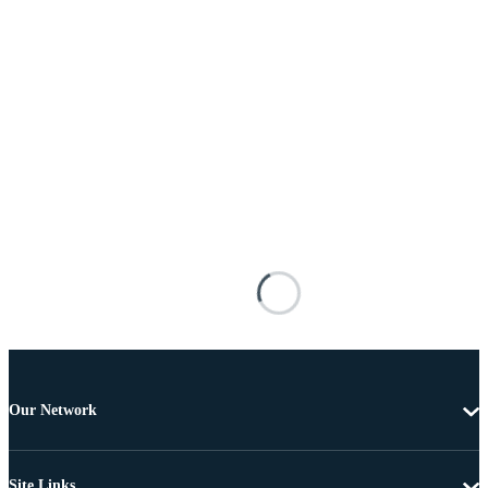
Our Network
Site Links