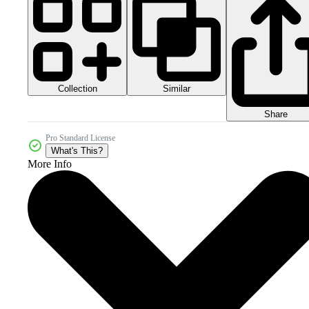
Collection
Similar
Share
Pro Standard License
What's This?
More Info