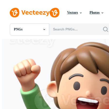
Vectors
Photos
PNGs
All Images
Photos
PNGs
PSDs
SVGs
Templates
Vectors
Videos
Motion Graphics
Editorial Images
Editorial Events