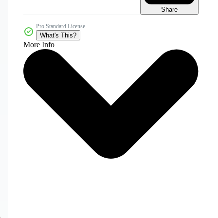
Share
Pro Standard License
What's This?
More Info