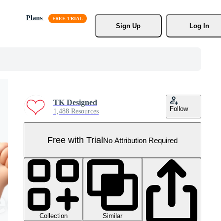
Plans
Sign Up
Log In
TK Designed
Follow
1,488 Resources
Free with Trial
No Attribution Required
Collection
Similar