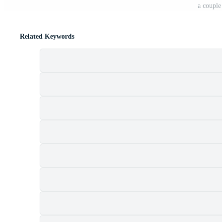
a coupl
Related Keywords