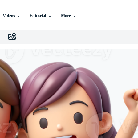
Videos
Editorial
More