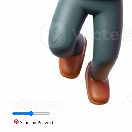
Share on Pinterest