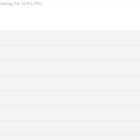
e having fun 3d Pro PNG