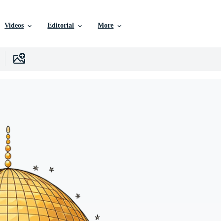
Videos
Editorial
More