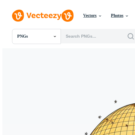
Vectors
Photos
PNGs
All Images
Photos
PNGs
PSDs
SVGs
Templates
Vectors
Videos
Motion Graphics
Editorial Images
Editorial Events