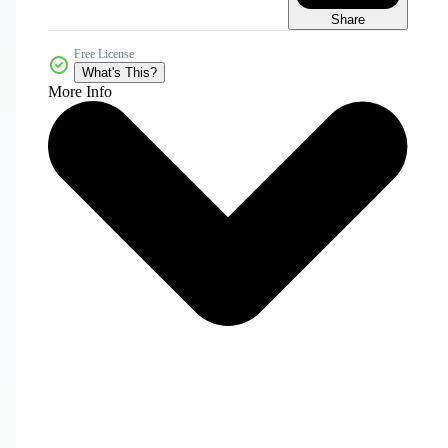
Share
Free License
What's This?
More Info