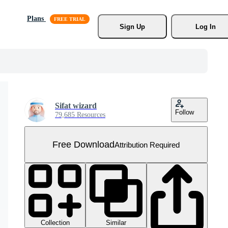
Plans
Sign Up
Log In
Sifat wizard
Follow
79,685 Resources
Free Download
Attribution Required
Collection
Similar