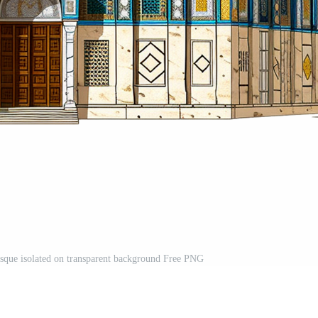
sque isolated on transparent background Free PNG