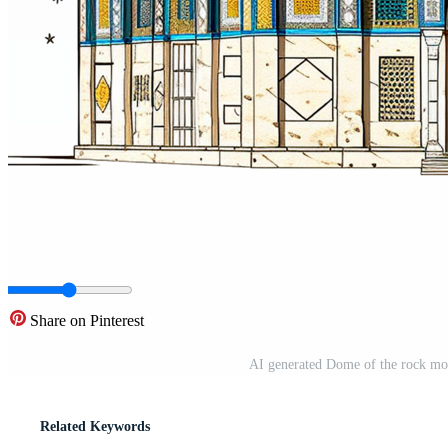
Share on Pinterest
AI generated Dome of the rock mo
Related Keywords