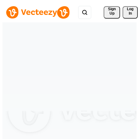
Sign 
Log
Up
In