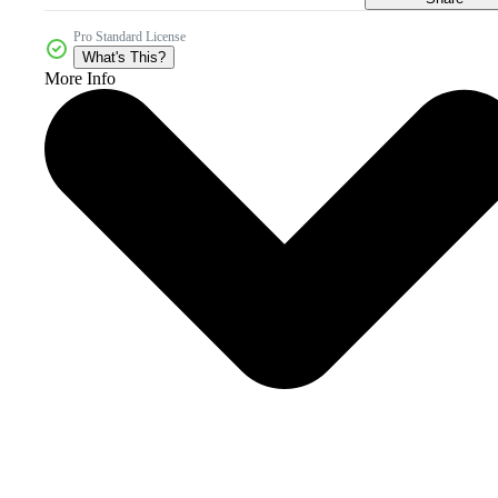
Pro Standard License
What's This?
More Info