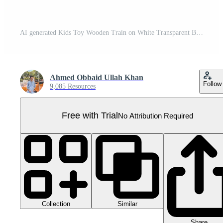
AI generated Kids Toy Wooden Train on White Transparent Background Pro PNG
Ahmed Obbaid Ullah Khan
Follow
9,085 Resources
Free with Trial
No Attribution Required
Collection
Similar
Share