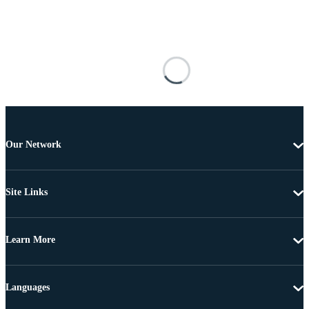
Our Network
Site Links
Learn More
Languages