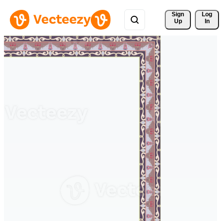
Sign 
Log
Up
In