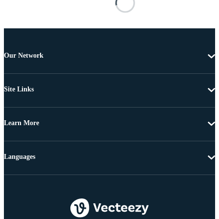
Our Network
Site Links
Learn More
Languages