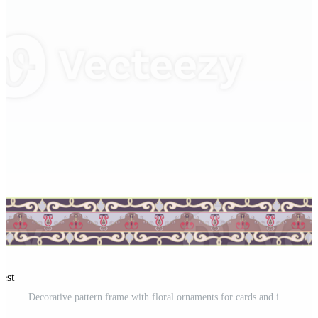
rest
Decorative pattern frame with floral ornaments for cards and invitations Pro PNG