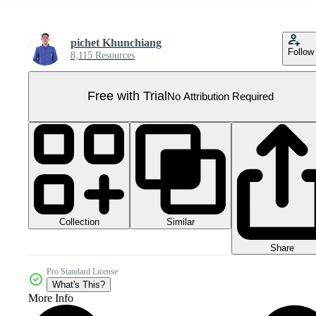
pichet Khunchiang
Follow
8,115 Resources
Free with Trial
No Attribution Required
Collection
Similar
Share
Pro Standard License
What's This?
More Info