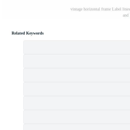
vintage horizontal frame Label line
and
Related Keywords