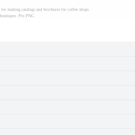
s for making catalogs and brochures for coffee shops
 boutiques. Pro PNG