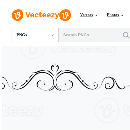
Vectors
Photos
PNGs
All Images
Photos
PNGs
PSDs
SVGs
Templates
Vectors
Videos
Motion Graphics
Editorial Images
Editorial Events