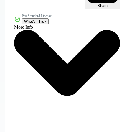
Share
Pro Standard License
What's This?
More Info