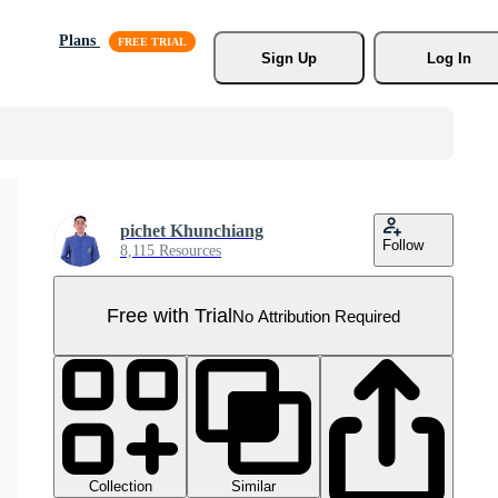
Plans
Sign Up
Log In
pichet Khunchiang
Follow
8,115 Resources
Free with Trial
No Attribution Required
Collection
Similar