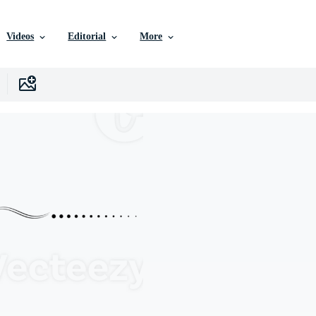
Videos
Editorial
More