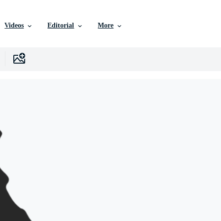
Videos
Editorial
More