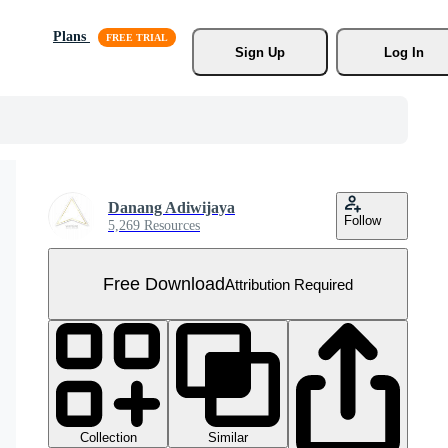
Plans
Sign Up
Log In
Danang Adiwijaya
Follow
5,269 Resources
Free Download
Attribution Required
Collection
Similar