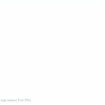
y map malawi Free PNG