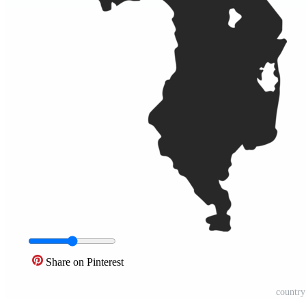
Share on Pinterest
countr