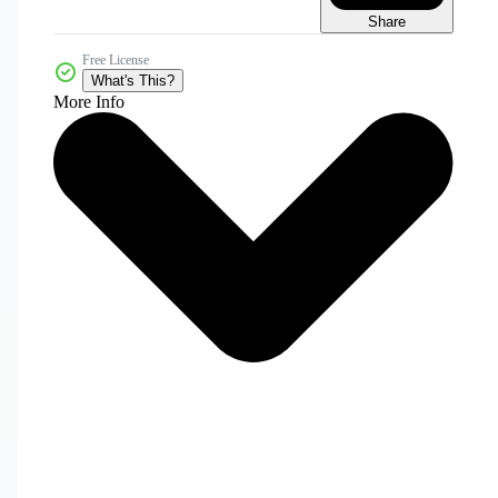
Share
Free License
What's This?
More Info