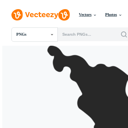
Vectors
Photos
PNGs
All Images
Photos
PNGs
PSDs
SVGs
Templates
Vectors
Videos
Motion Graphics
Editorial Images
Editorial Events