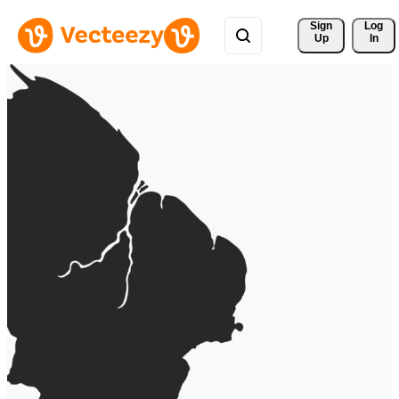
Sign 
Log
Up
In