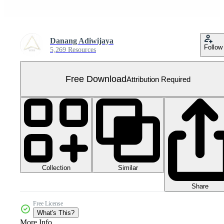
Danang Adiwijaya
Follow
5,269 Resources
Free Download
Attribution Required
Collection
Similar
Share
Free License
What's This?
More Info