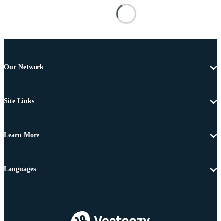
Our Network
Site Links
Learn More
Languages