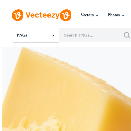
Vectors
Photos
PNGs
All Images
Photos
PNGs
PSDs
SVGs
Templates
Vectors
Videos
Motion Graphics
Editorial Images
Editorial Events