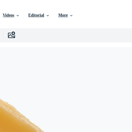
Videos
Editorial
More