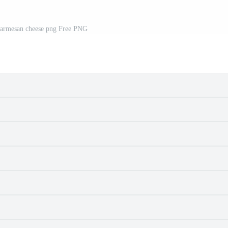
parmesan cheese png Free PNG