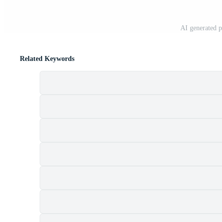
AI generated 
Related Keywords