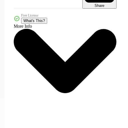
Share
Free License
What's This?
More Info