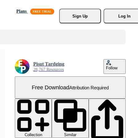
Plans
Sign Up
Log In
Pisut Tardging
Follow
28,767 Resources
Free Download
Attribution Required
Collection
Similar