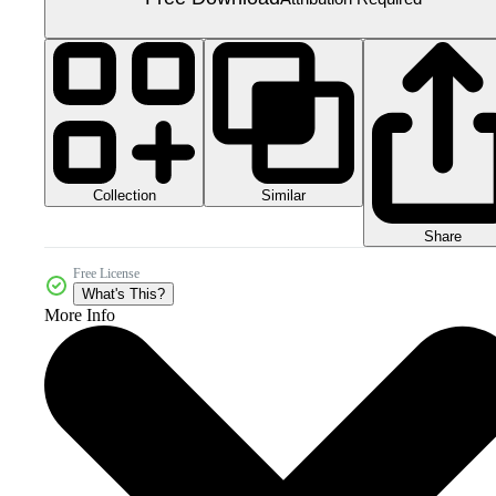
Collection
Similar
Share
Free License
What's This?
More Info