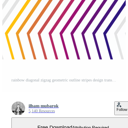
rainbow diagonal zigzag geometric outline stripes design transparent Free PNG
ilham mubarok
Follow
5,140 Resources
Free Download
Attribution Required