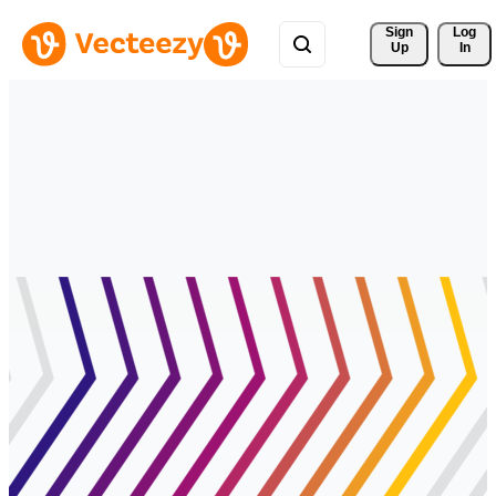
Sign 
Log
Up
In