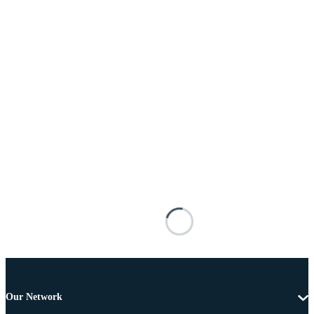
Our Network