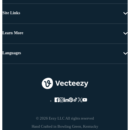
Site Links
Learn More
Languages
© 2026 Eezy LLC All rights reserved