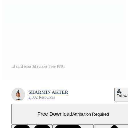
Id card icon 3d render Free PNG
SHARMIN AKTER
Follow
2,002 Resources
Free Download
Attribution Required