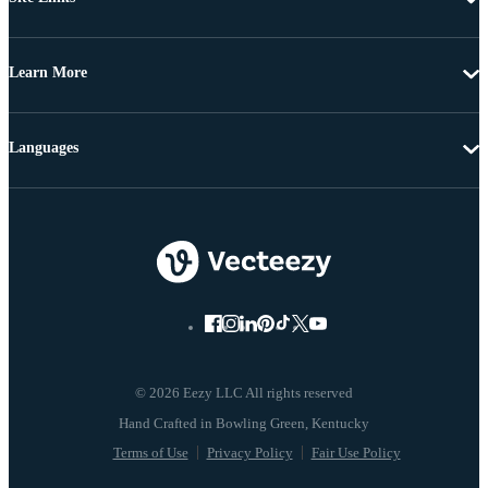
Learn More
Languages
© 2026 Eezy LLC All rights reserved
Terms of Use
Privacy Policy
Fair Use Policy