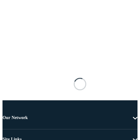
Our Network
Site Links