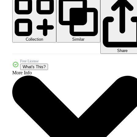
Collection
Similar
Share
Free License
What's This?
More Info