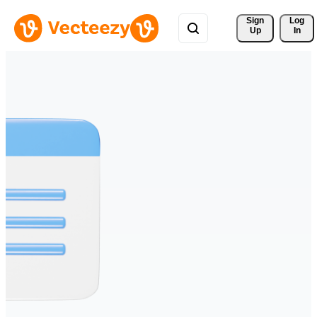
Sign 
Log
Up
In