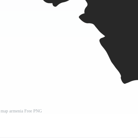
l map armenia Free PNG