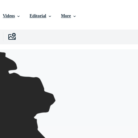
Videos
Editorial
More