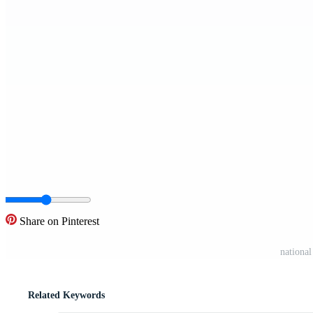
Share on Pinterest
nationa
Related Keywords