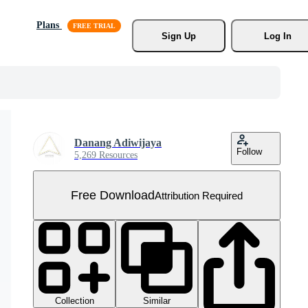
Plans
Sign Up
Log In
Danang Adiwijaya
Follow
5,269 Resources
Free Download
Attribution Required
Collection
Similar