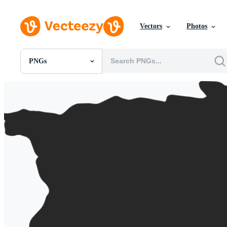
Vectors
Photos
PNGs
All Images
Photos
PNGs
PSDs
SVGs
Templates
Vectors
Videos
Motion Graphics
Editorial Images
Editorial Events