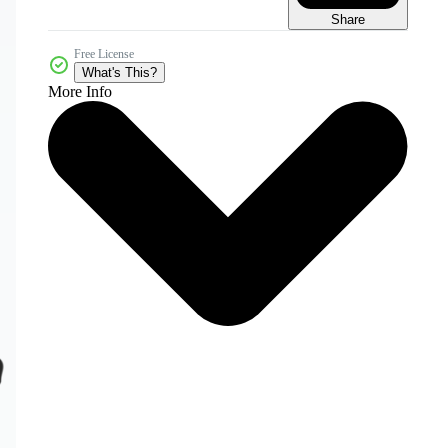
Share
Free License
What's This?
More Info