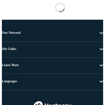
Our Network
Site Links
Learn More
Languages