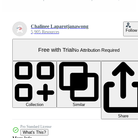
Chalinee Laparotjanawong
Follow
5,905 Resources
Free with Trial
No Attribution Required
Collection
Similar
Share
Pro Standard License
What's This?