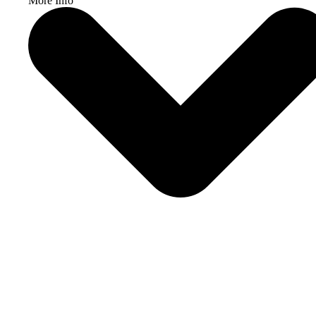
More Info