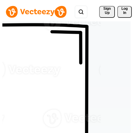
Sign 
Log
Up
In