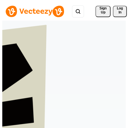
Sign 
Log
Up
In