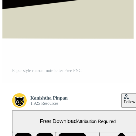
Paper style ransom note letter Free PNG
Kanishtha Pinpan
Follow
1,925 Resources
Free Download
Attribution Required