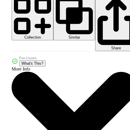
Collection
Similar
Share
Free License
What's This?
More Info