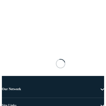
Our Network
Site Links