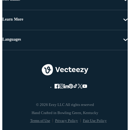
Learn More
Languages
© 2026 Eezy LLC All rights reserved
Terms of Use
Privacy Policy
Fair Use Policy