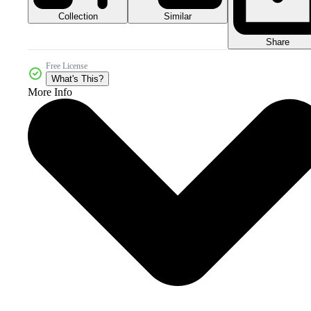
Collection
Similar
Share
Free License
What's This?
More Info