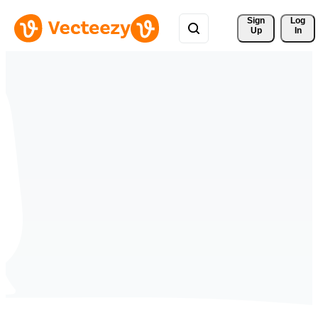
Sign 
Log
Up
In