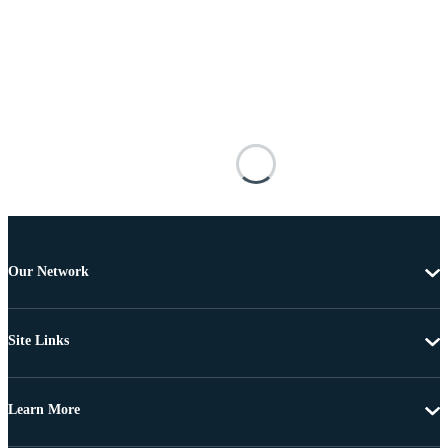
Our Network
Site Links
Learn More