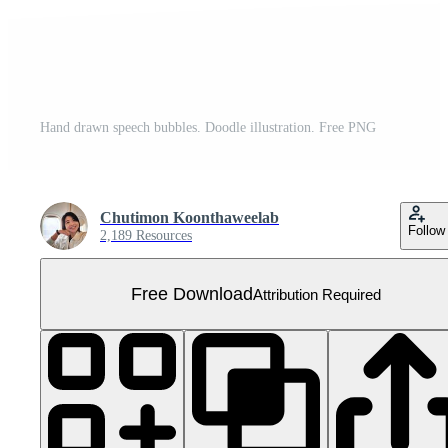
Hand drawn speech bubbles. Doodle illustration. Free PNG
Chutimon Koonthaweelab
Follow
2,189 Resources
Free Download
Attribution Required