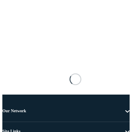
Our Network
Site Links