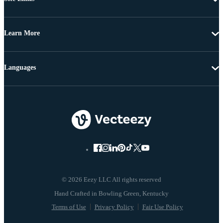
Learn More
Languages
© 2026 Eezy LLC All rights reserved
Terms of Use
Privacy Policy
Fair Use Policy