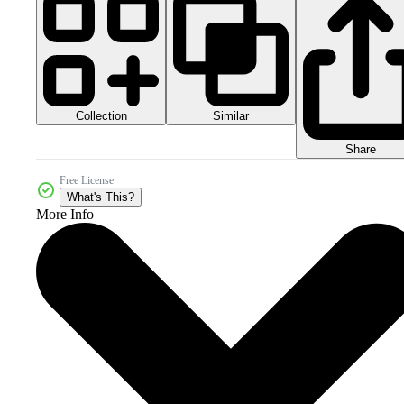
Collection
Similar
Share
Free License
What's This?
More Info