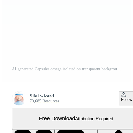
AI generated Capsules omega isolated on transparent background Free PNG
Sifat wizard
Follow
79,685 Resources
Free Download
Attribution Required