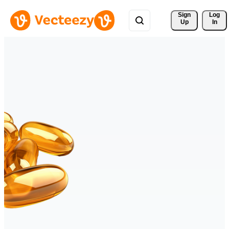
Sign 
Log
Up
In