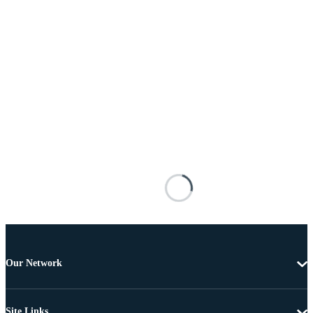
Our Network
Site Links