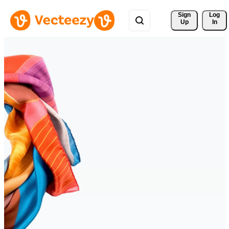
Sign 
Log
Up
In