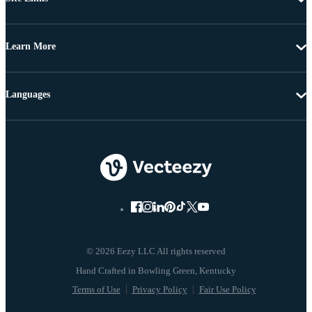
Learn More
Languages
© 2026 Eezy LLC All rights reserved
Terms of Use
Privacy Policy
Fair Use Policy