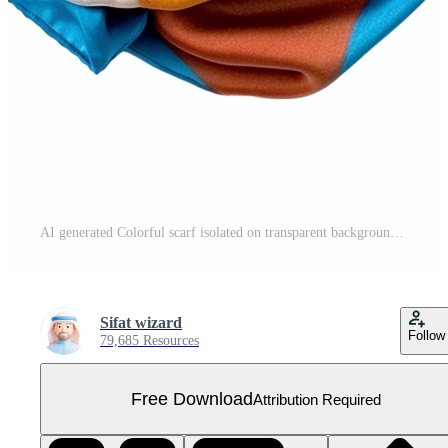
AI generated Colorful scarf isolated on transparent background Free PNG
Sifat wizard
Follow
79,685 Resources
Free Download
Attribution Required