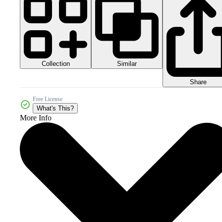
Collection
Similar
Share
Free License
What's This?
More Info