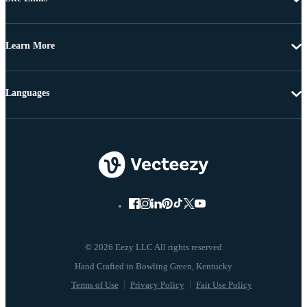
Learn More
Languages
© 2026 Eezy LLC All rights reserved
Terms of Use
Privacy Policy
Fair Use Policy