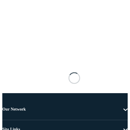
Our Network
Site Links