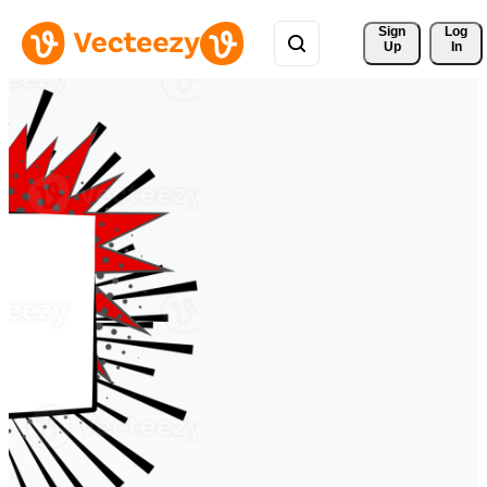
Sign 
Log
Up
In