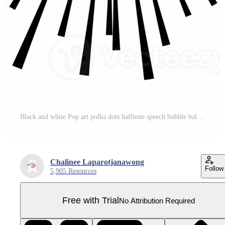
Black and white Pop art polka dots halftone speech bubble balloon icon sticker memo keyword planner text box banner, flat png transparent element design Pro PNG
Chalinee Laparotjanawong
Follow
5,905 Resources
Free with Trial
No Attribution Required