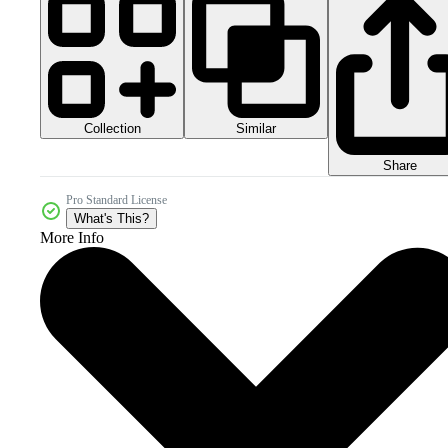
Collection
Similar
Share
Pro Standard License
What's This?
More Info