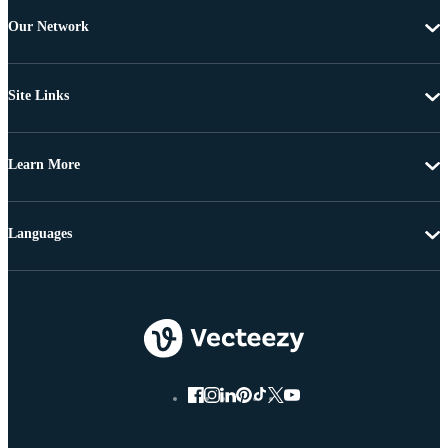
Our Network
Site Links
Learn More
Languages