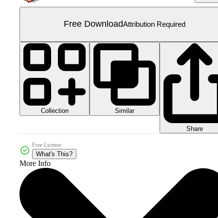
Free Download
Attribution Required
Collection
Similar
Share
Free License
What's This?
More Info