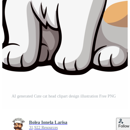
AI generated Cute cat head clipart design illustration Free PNG
Bolea Ionela Larisa
Follow
31,922 Resources