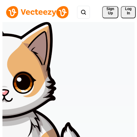
Sign 
Log
Up
In