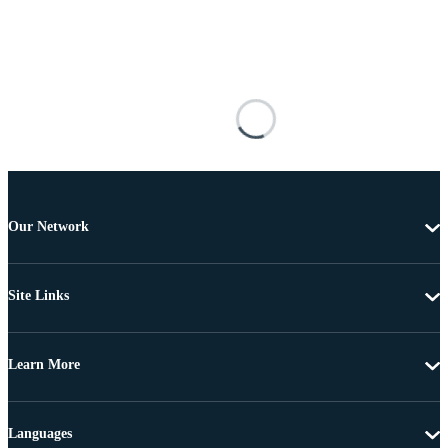
Our Network
Site Links
Learn More
Languages