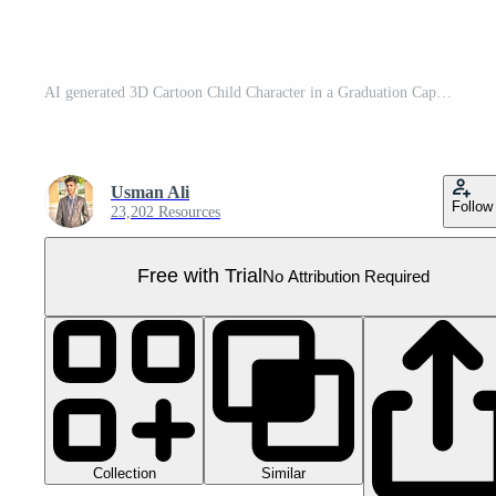
AI generated 3D Cartoon Child Character in a Graduation Cap, Isolated on Transparent Background. Pro PNG
Usman Ali
Follow
23,202 Resources
Free with Trial
No Attribution Required
Collection
Similar