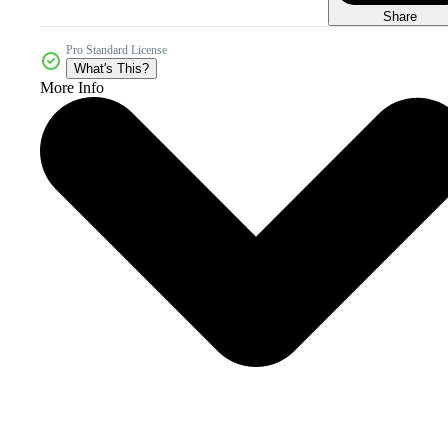
Share
Pro Standard License
What's This?
More Info