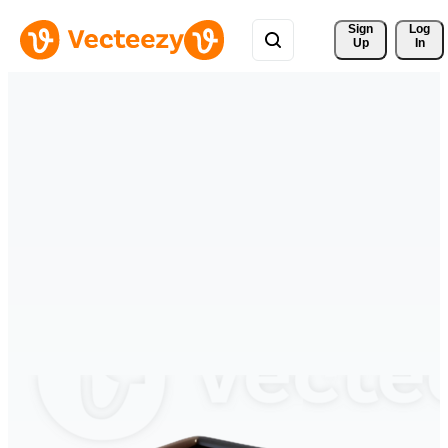
Sign 
Log
Up
In