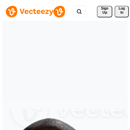
Sign 
Log
Up
In