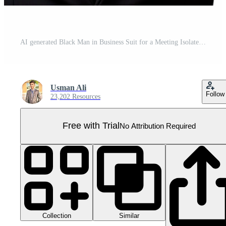
AI generated Black Man in Business Suit for a Meeting Isolated on Transparent Background. Pro PNG
Usman Ali
Follow
23,202 Resources
Free with Trial
No Attribution Required
Collection
Similar