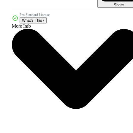
Share
Pro Standard License
What's This?
More Info