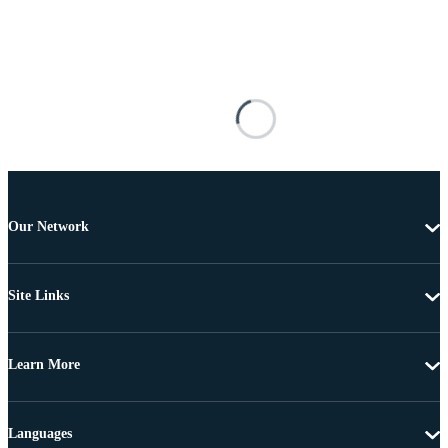
Our Network
Site Links
Learn More
Languages