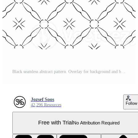
Black seamless abstract pattern. Overlay for background and backdrop. Ornamental design. PNG graphic illustration with transparent background. Pro PNG
Jozsef Soos
Follow
42,296 Resources
Free with Trial
No Attribution Required