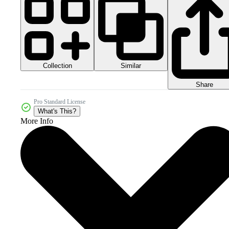
Collection
Similar
Share
Pro Standard License
What's This?
More Info