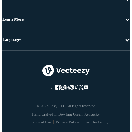
Learn More
Languages
© 2026 Eezy LLC All rights reserved
Terms of Use
Privacy Policy
Fair Use Policy