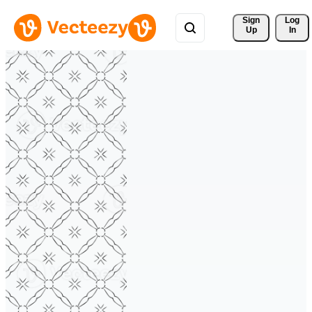
Sign 
Log
Up
In