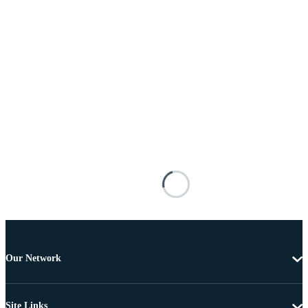
Our Network
Site Links