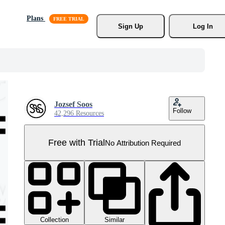
Plans
Sign Up
Log In
Jozsef Soos
Follow
42,296 Resources
Free with Trial
No Attribution Required
Collection
Similar