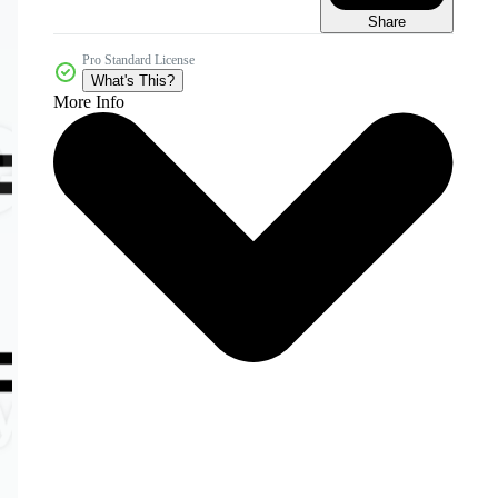
Share
Pro Standard License
What's This?
More Info