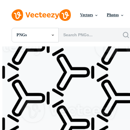
Vectors
Photos
PNGs
All Images
Photos
PNGs
PSDs
SVGs
Templates
Vectors
Videos
Motion Graphics
Editorial Images
Editorial Events