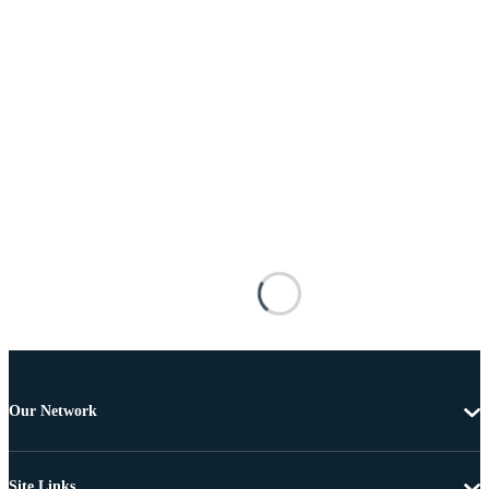
Our Network
Site Links