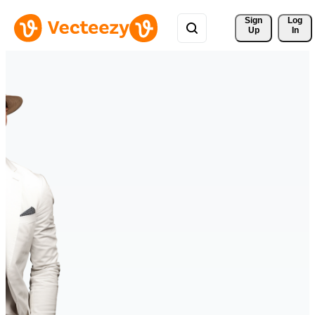
Sign 
Log
Up
In