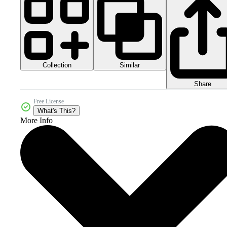
Collection
Similar
Share
Free License
What's This?
More Info