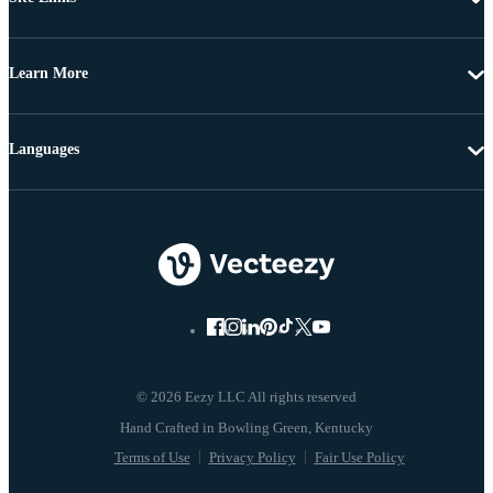
Learn More
Languages
© 2026 Eezy LLC All rights reserved
Terms of Use
Privacy Policy
Fair Use Policy