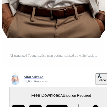
AI generated Young stylish man posing isolated on white background png Free PNG
Sifat wizard
Follow
79,685 Resources
Free Download
Attribution Required