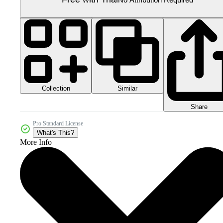
Collection
Similar
Share
Pro Standard License
What's This?
More Info