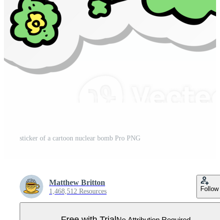
sticker of a cartoon nuclear bomb Pro PNG
Matthew Britton
Follow
1,468,512 Resources
Free with Trial
No Attribution Required