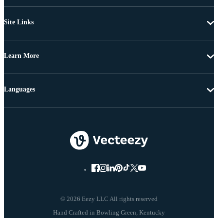
Site Links
Learn More
Languages
© 2026 Eezy LLC All rights reserved