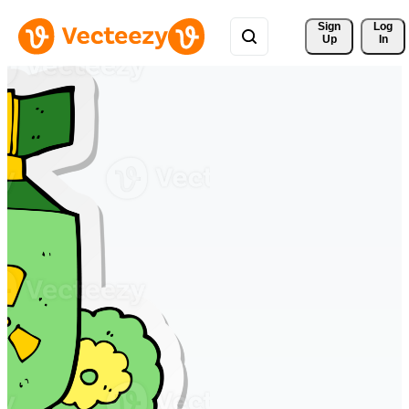
Sign 
Log
Up
In