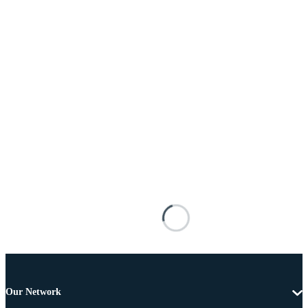
Our Network