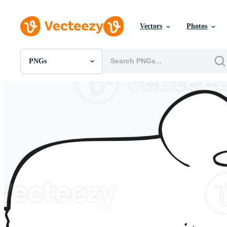
Vectors
Photos
PNGs
All Images
Photos
PNGs
PSDs
SVGs
Templates
Vectors
Videos
Motion Graphics
Editorial Images
Editorial Events