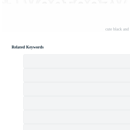
cute black an
Related Keywords