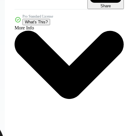
Share
Pro Standard License
What's This?
More Info