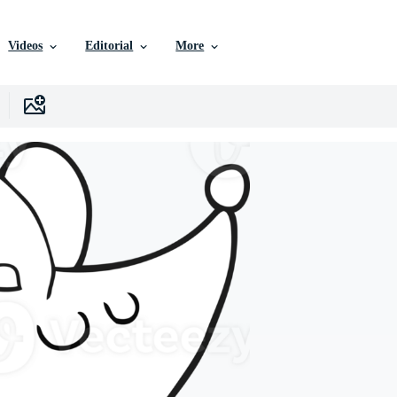
Videos
Editorial
More