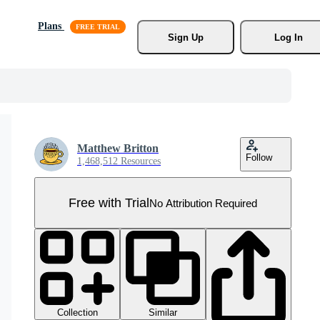
Plans
Sign Up
Log In
Matthew Britton
Follow
1,468,512 Resources
Free with Trial
No Attribution Required
Collection
Similar