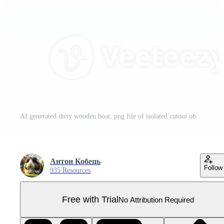
AI generated dirty wooden boat, png file of isolated cutout object on transparent background Pro PNG
Антон Кобець
Follow
935 Resources
Free with Trial
No Attribution Required