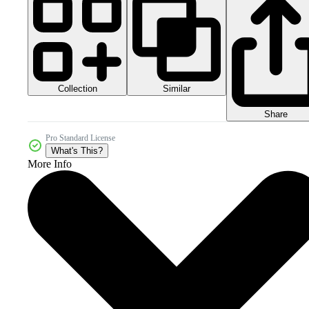
Collection
Similar
Share
Pro Standard License
What's This?
More Info