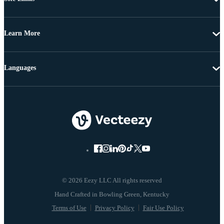
Learn More
Languages
© 2026 Eezy LLC All rights reserved
Terms of Use
Privacy Policy
Fair Use Policy