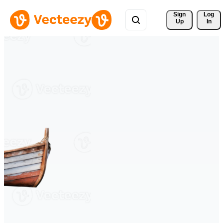
Sign 
Log
Up
In