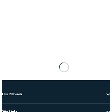
Our Network
Site Links