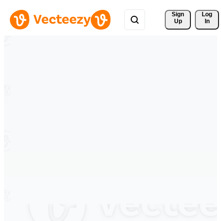
Sign 
Log
Up
In