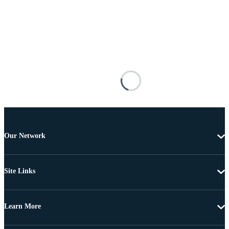
Our Network
Site Links
Learn More