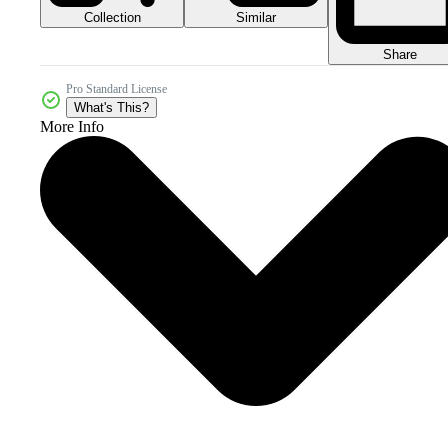
Collection
Similar
Share
Pro Standard License
What's This?
More Info