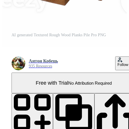
AI generated Textured Rough Wood Planks Pile Pro PNG
Антон Кобець
Follow
935 Resources
Free with Trial
No Attribution Required