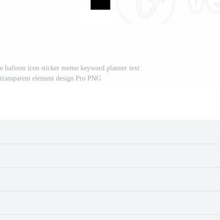
le balloon icon sticker memo keyword planner text
 transparent element design Pro PNG