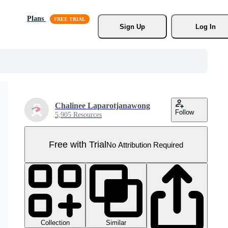
Plans
Sign Up
Log In
Chalinee Laparotjanawong
Follow
5,905 Resources
Free with Trial
No Attribution Required
Collection
Similar