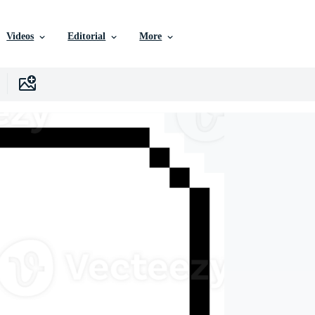
Videos
Editorial
More