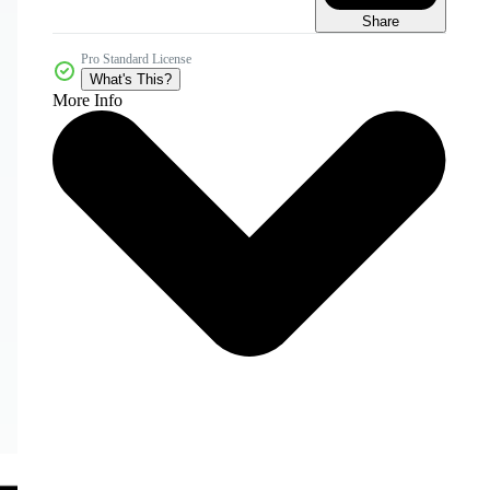
Share
Pro Standard License
What's This?
More Info