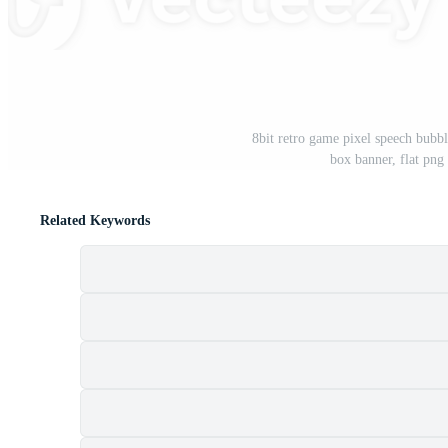
8bit retro game pixel speech bubb
box banner, flat png
Related Keywords