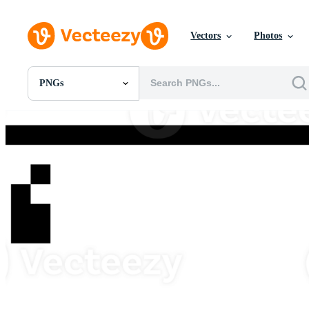
Vectors
Photos
PNGs
All Images
Photos
PNGs
PSDs
SVGs
Templates
Vectors
Videos
Motion Graphics
Editorial Images
Editorial Events