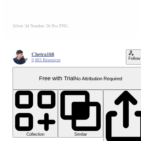
Silver 3d Number 56 Pro PNG
Chetra168
Follow
9,883 Resources
Free with Trial
No Attribution Required
Collection
Similar