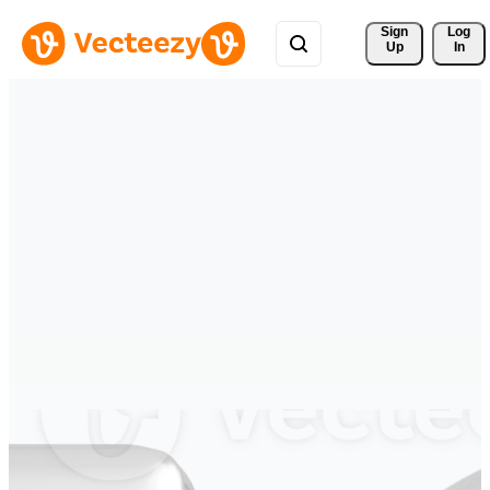
Sign 
Log
Up
In