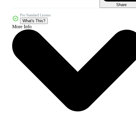
Share
Pro Standard License
What's This?
More Info