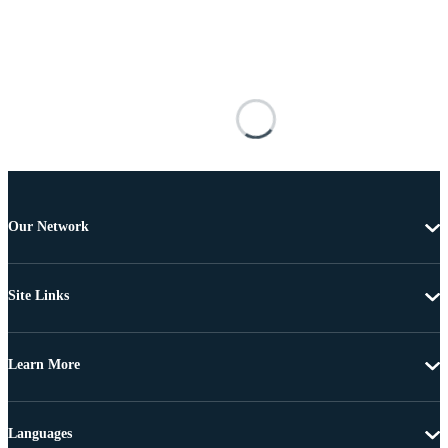
Our Network
Site Links
Learn More
Languages