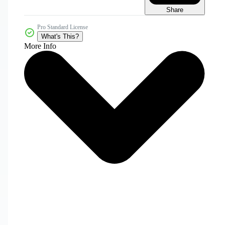
Share
Pro Standard License
What's This?
More Info