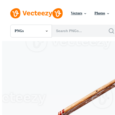
Vectors
Photos
PNGs
All Images
Photos
PNGs
PSDs
SVGs
Templates
Vectors
Videos
Motion Graphics
Editorial Images
Editorial Events