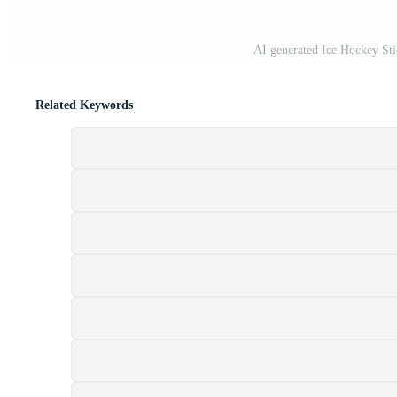
AI generated Ice Hockey St
Related Keywords