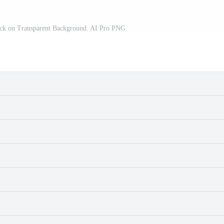
ick on Transparent Background. AI Pro PNG