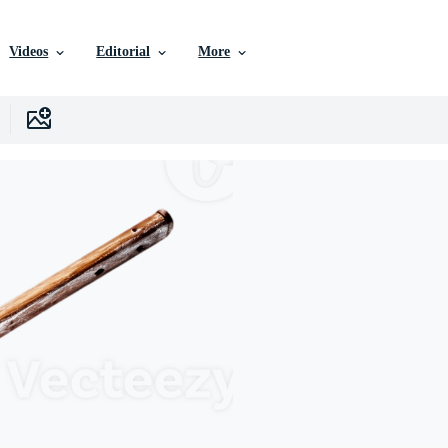
Videos
Editorial
More