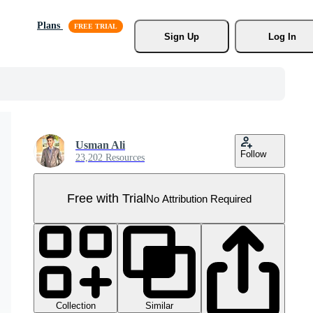
Plans
Sign Up
Log In
Usman Ali
Follow
23,202 Resources
Free with Trial
No Attribution Required
Collection
Similar