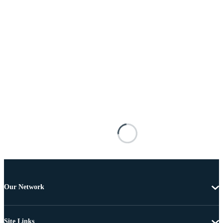
Our Network
Site Links