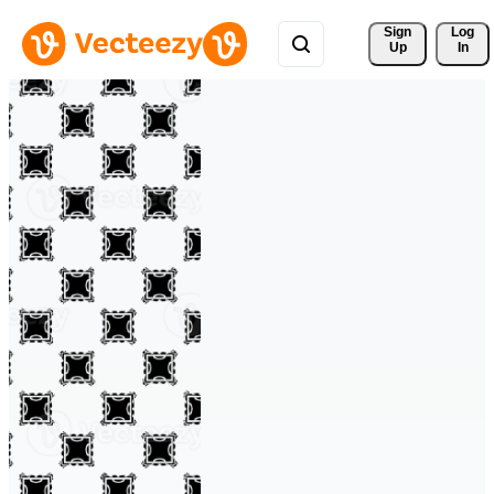
Sign 
Log
Up
In