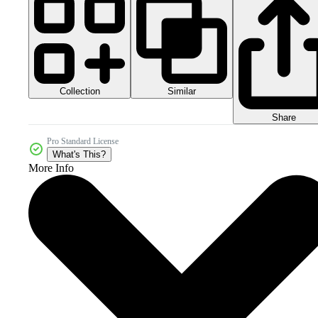
Collection
Similar
Share
Pro Standard License
What's This?
More Info