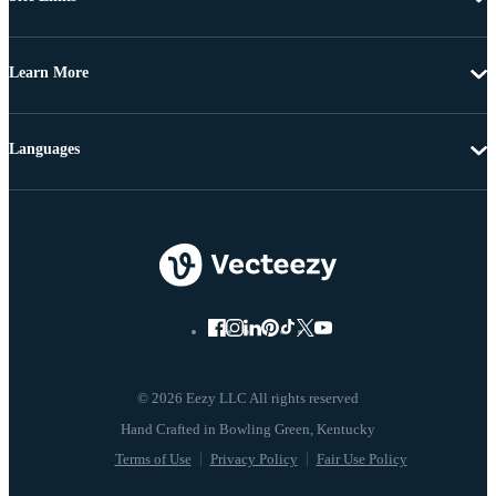
Learn More
Languages
© 2026 Eezy LLC All rights reserved
Terms of Use
Privacy Policy
Fair Use Policy