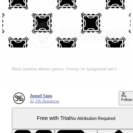
Black seamless abstract pattern. Overlay for background and backdrop. Ornamental design. PNG graphic illustration with transparent background. Pro PNG
Jozsef Soos
Follow
42,296 Resources
Free with Trial
No Attribution Required