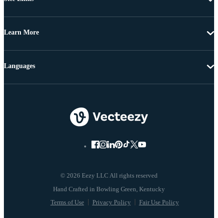
Learn More
Languages
© 2026 Eezy LLC All rights reserved
Terms of Use
Privacy Policy
Fair Use Policy