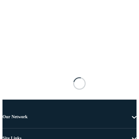
Our Network
Site Links