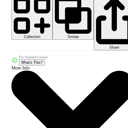
Collection
Similar
Share
Pro Standard License
What's This?
More Info