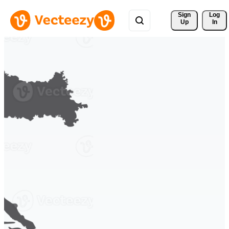
Sign 
Log
Up
In