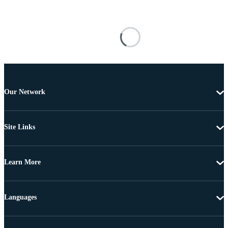
Our Network
Site Links
Learn More
Languages