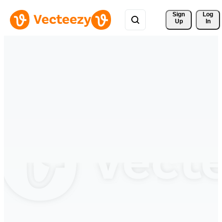
Sign 
Log
Up
In