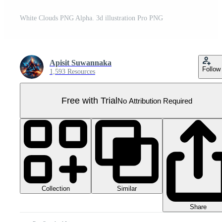
White Clouds PNG Alpha. 3d illustration Pro PNG
Apisit Suwannaka
Follow
1,593 Resources
Free with Trial
No Attribution Required
Collection
Similar
Share