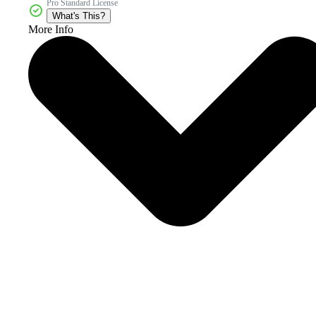
Pro Standard License
What's This?
More Info