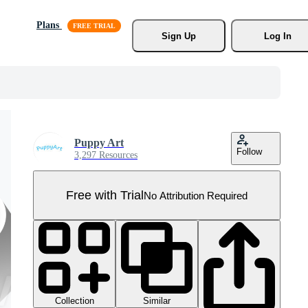
Plans
Sign Up
Log In
Puppy Art
Follow
3,297 Resources
Free with Trial
No Attribution Required
Collection
Similar