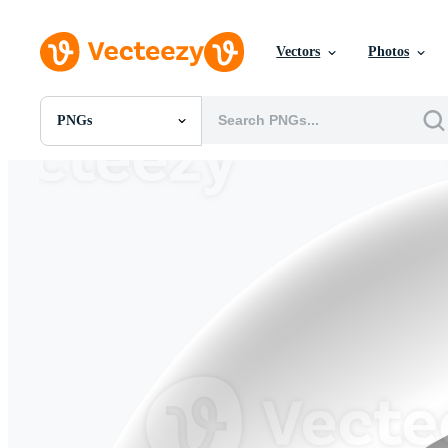
Vectors
Photos
PNGs
All Images
Photos
PNGs
PSDs
SVGs
Templates
Vectors
Videos
Motion Graphics
Editorial Images
Editorial Events