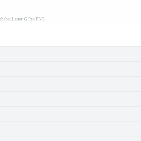
lphabet Letter G Pro PNG