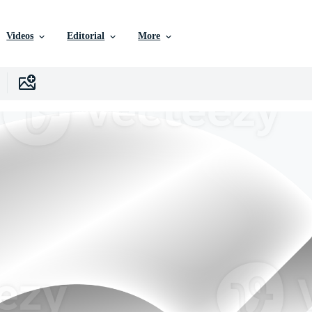
Videos
Editorial
More