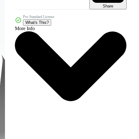
Share
Pro Standard License
What's This?
More Info