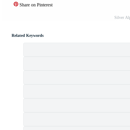
Share on Pinterest
Silver A
Related Keywords