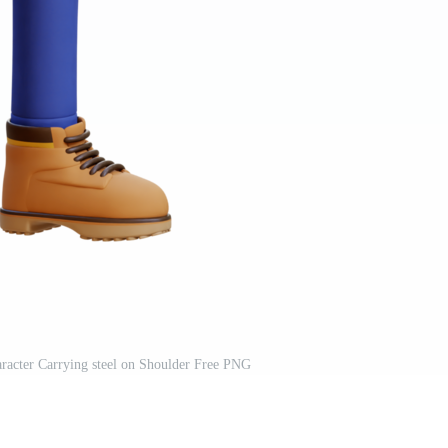
racter Carrying steel on Shoulder Free PNG