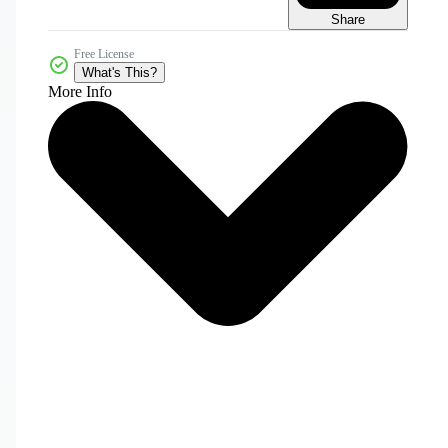
Share
Free License
What's This?
More Info