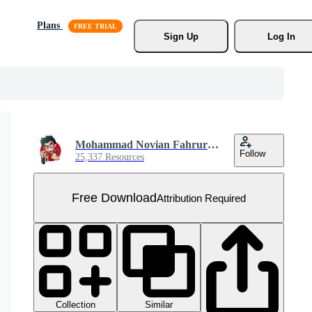
Plans
Sign Up
Log In
Mohammad Novian Fahrurriza
Follow
25,337 Resources
Free Download
Attribution Required
Collection
Similar