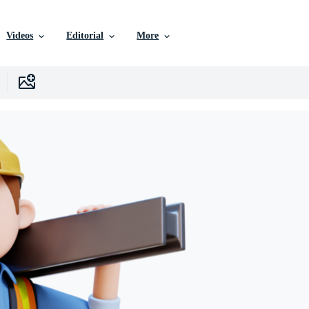
Videos
Editorial
More