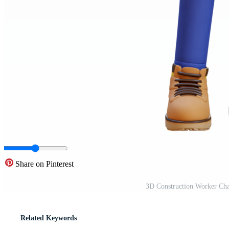
Share on Pinterest
3D Construction Worker Cha
Related Keywords