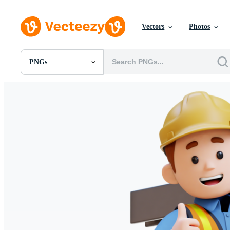
Vectors
Photos
PNGs
All Images
Photos
PNGs
PSDs
SVGs
Templates
Vectors
Videos
Motion Graphics
Editorial Images
Editorial Events