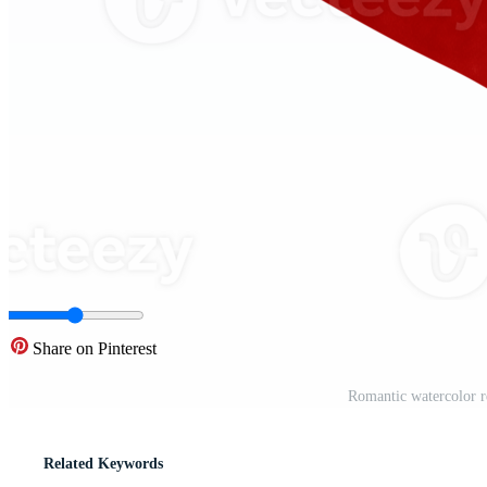
Share on Pinterest
Romantic watercolor r
Related Keywords