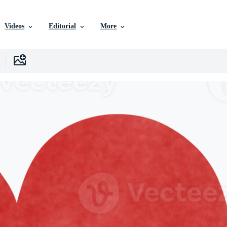
Videos
Editorial
More