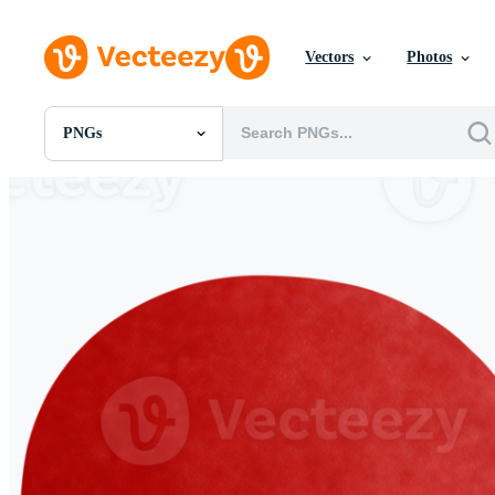
Vectors
Photos
PNGs
All Images
Photos
PNGs
PSDs
SVGs
Templates
Vectors
Videos
Motion Graphics
Editorial Images
Editorial Events