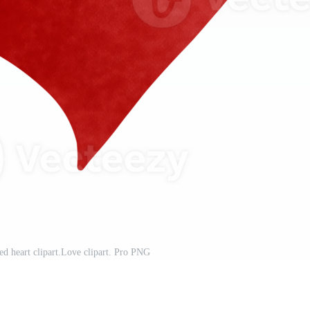
ed heart clipart.Love clipart. Pro PNG