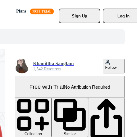
Plans
Sign Up
Log In
Khanittha Sangtam
Follow
1,542 Resources
Free with Trial
No Attribution Required
Collection
Similar