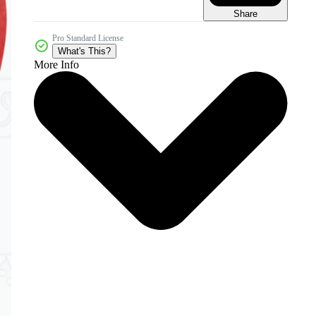
Share
Pro Standard License
What's This?
More Info