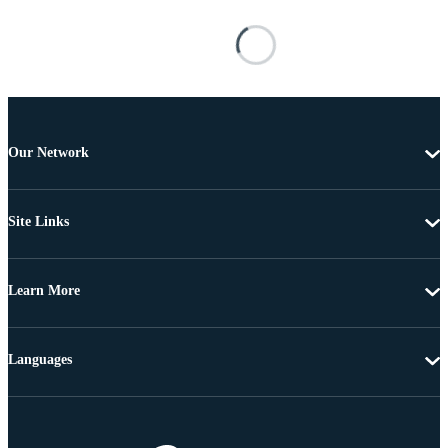
Our Network
Site Links
Learn More
Languages