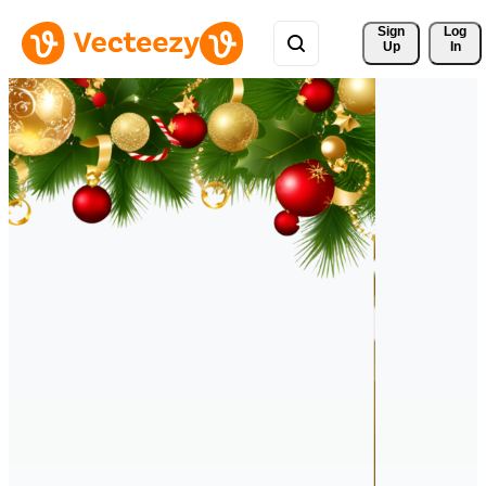
Sign 
Log
Up
In