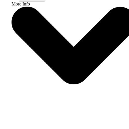
More Info