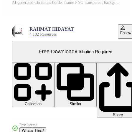
AI generated Christmas border frame PNG transparent background Free PNG
RAHMAT HIDAYAT
Follow
4,182 Resources
Free Download
Attribution Required
Collection
Similar
Share
Free License
What's This?