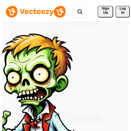
Sign 
Log
Up
In