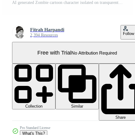
AI generated Zombie cartoon character isolated on transparent background Pro PNG
Fitrah Harpandi
Follow
2,394 Resources
Free with Trial
No Attribution Required
Collection
Similar
Share
Pro Standard License
What's This?