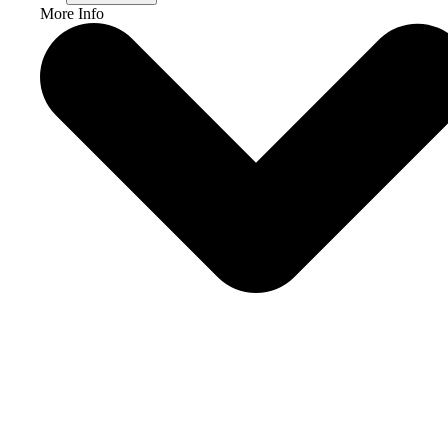
More Info