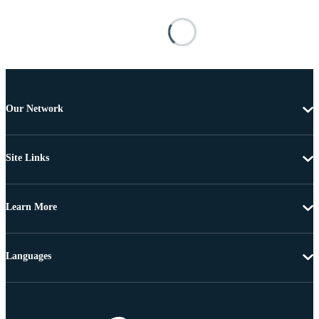
Our Network
Site Links
Learn More
Languages