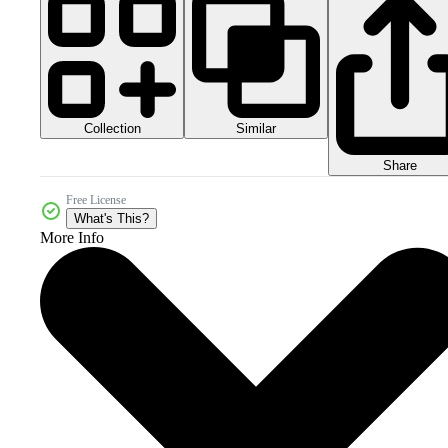
Collection
Similar
Share
Free License
What's This?
More Info