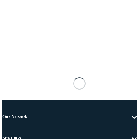
Our Network
Site Links