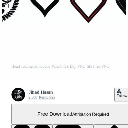
Heart icon set silhouette Valentine's Day PNG file Free PNG
Jihad Hasan
Follow
2,387 Resources
Free Download
Attribution Required