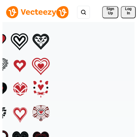
Sign 
Log
Up
In