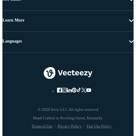
Learn More
Languages
© 2026 Eezy LLC All rights reserved
Terms of Use
Privacy Policy
Fair Use Policy