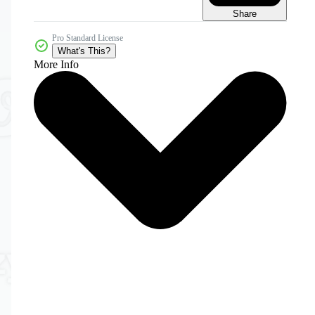
Share
Pro Standard License
What's This?
More Info