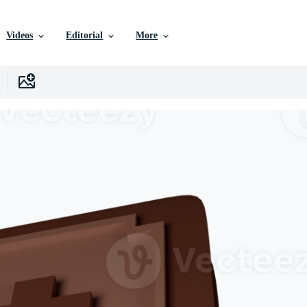
Videos
Editorial
More