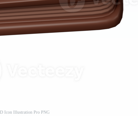
D Icon Illustration Pro PNG