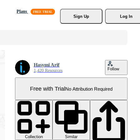
Plans
Sign Up
Log In
Hasymi Arif
Follow
1,420 Resources
Free with Trial
No Attribution Required
Collection
Similar