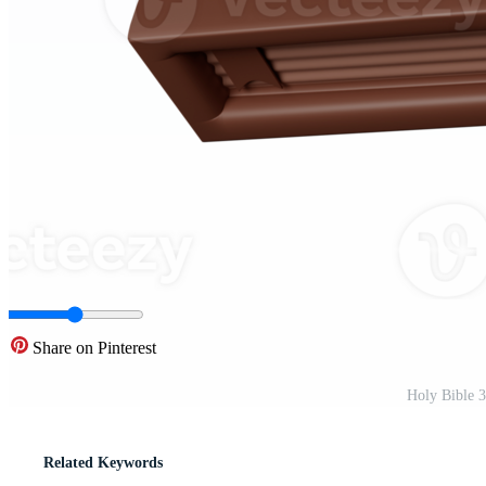
Share on Pinterest
Holy Bible 3
Related Keywords