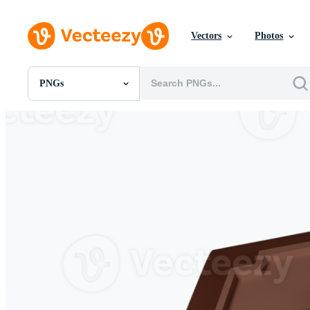
Vectors
Photos
PNGs
All Images
Photos
PNGs
PSDs
SVGs
Templates
Vectors
Videos
Motion Graphics
Editorial Images
Editorial Events