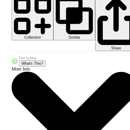
Collection
Similar
Share
Free License
What's This?
More Info