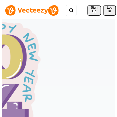
Sign 
Log
Up
In