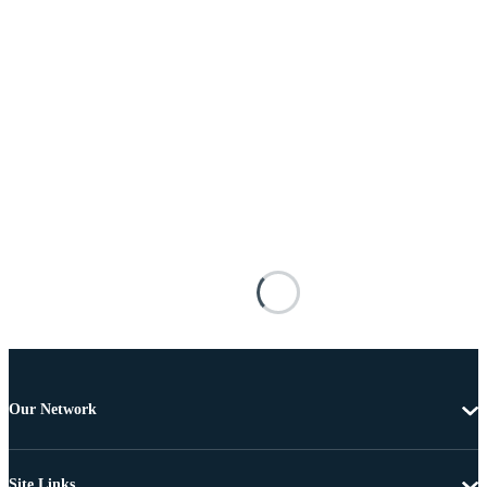
Our Network
Site Links