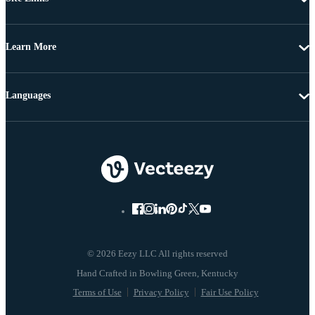
Learn More
Languages
© 2026 Eezy LLC All rights reserved
Terms of Use
Privacy Policy
Fair Use Policy