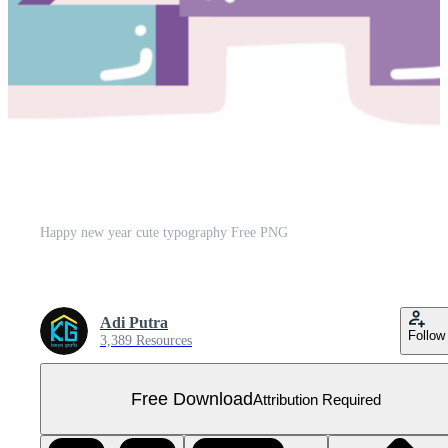
Happy new year cute typography Free PNG
Adi Putra
Follow
3,389 Resources
Free Download
Attribution Required