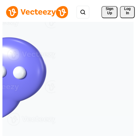
Sign 
Log
Up
In