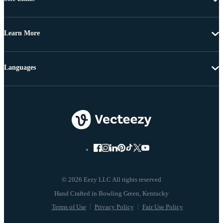
Learn More
Languages
© 2026 Eezy LLC All rights reserved
Terms of Use
Privacy Policy
Fair Use Policy