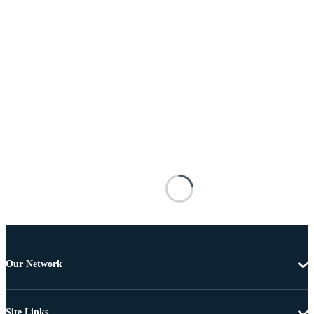
Our Network
Site Links