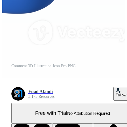
Comment 3D Illustration Icon Pro PNG
Fuad Afandi
Follow
3,175 Resources
Free with Trial
No Attribution Required