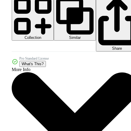
Collection
Similar
Share
Pro Standard License
What's This?
More Info