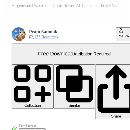
AI generated Watercolor Lotus flower. AI-Generated. Free PNG
Pram Samnak
Follow
62,173 Resources
Free Download
Attribution Required
Collection
Similar
Share
Free License