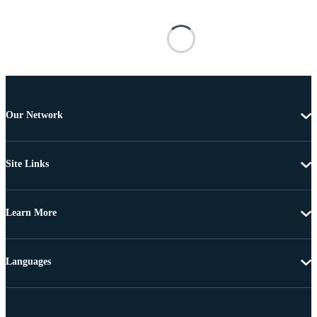
Our Network
Site Links
Learn More
Languages