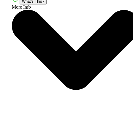
What's This?
More Info