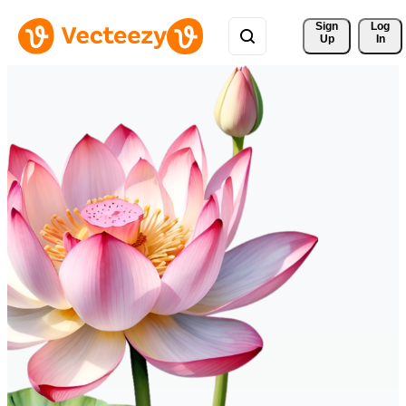
Sign 
Log
Up
In