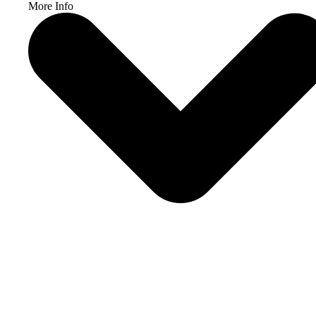
More Info