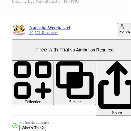
Dripping Egg York illustration Pro PNG
Natsicha Wetchasart
Follow
19,571 Resources
Free with Trial
No Attribution Required
Collection
Similar
Share
Pro Standard License
What's This?