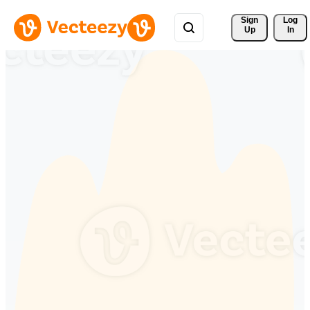
Sign 
Log
Up
In