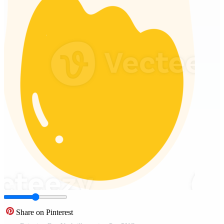
Share on Pinterest