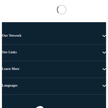
Our Network
Site Links
Learn More
Languages