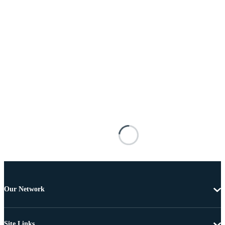
Our Network
Site Links