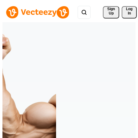
Sign 
Log
Up
In