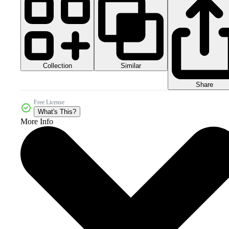
Collection
Similar
Share
Free License
What's This?
More Info