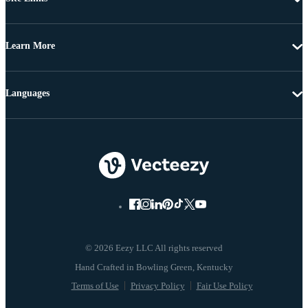
Learn More
Languages
© 2026 Eezy LLC All rights reserved
Terms of Use
Privacy Policy
Fair Use Policy