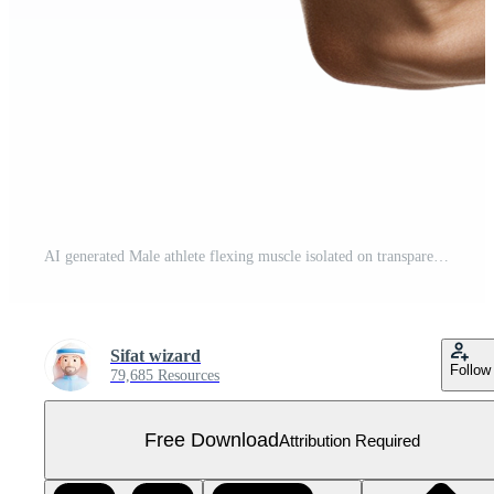
AI generated Male athlete flexing muscle isolated on transparent background Free PNG
Sifat wizard
Follow
79,685 Resources
Free Download
Attribution Required