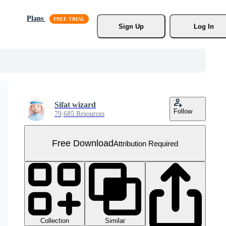
Plans
Sign Up
Log In
Sifat wizard
Follow
79,685 Resources
Free Download
Attribution Required
Collection
Similar