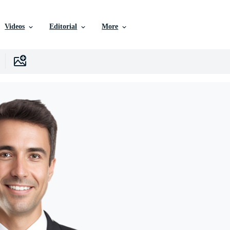
Videos
Editorial
More