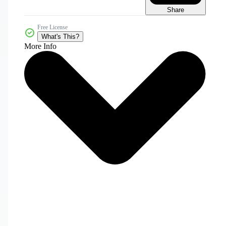
Share
Free License
What's This?
More Info