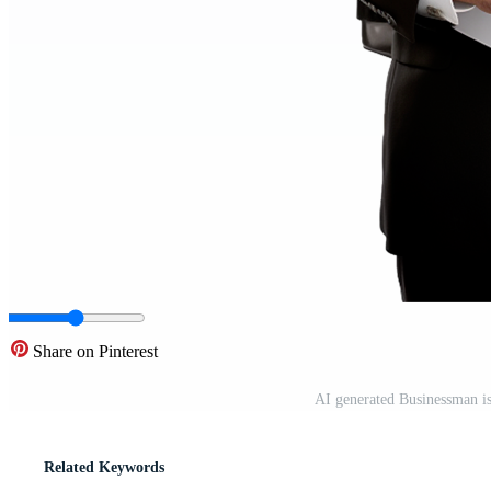
Share on Pinterest
AI generated Businessman i
Related Keywords