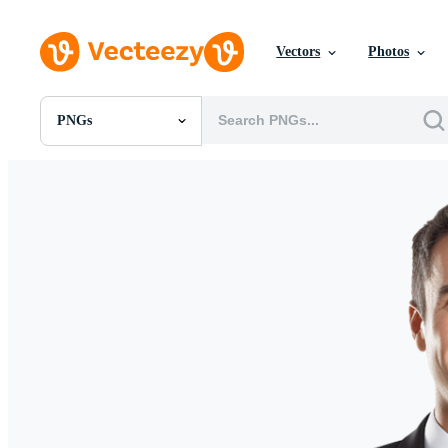
Vectors
Photos
PNGs
All Images
Photos
PNGs
PSDs
SVGs
Templates
Vectors
Videos
Motion Graphics
Editorial Images
Editorial Events