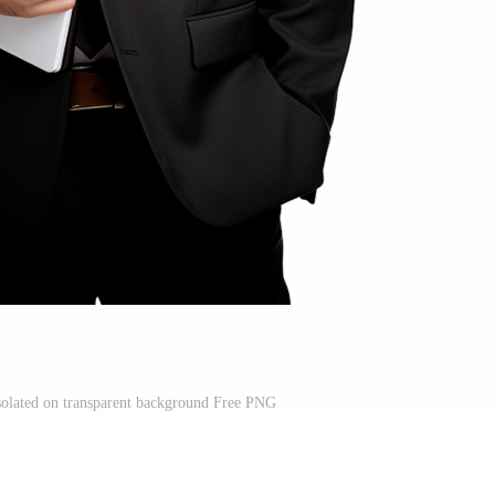
solated on transparent background Free PNG