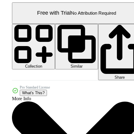
Free with Trial
No Attribution Required
Collection
Similar
Share
Pro Standard License
What's This?
More Info