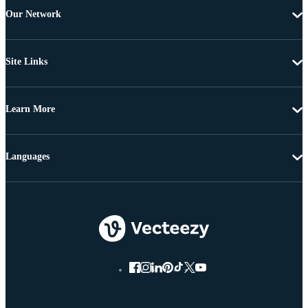
Our Network
Site Links
Learn More
Languages