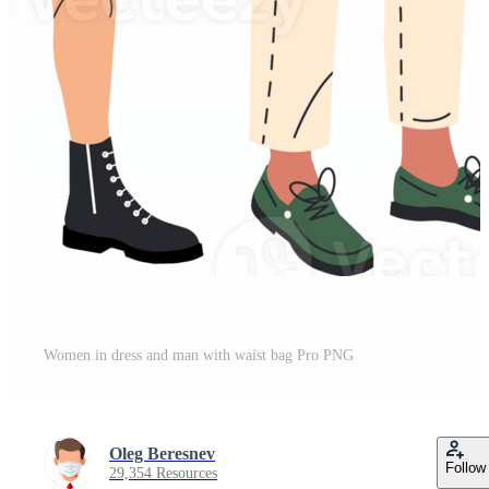
Women in dress and man with waist bag Pro PNG
Oleg Beresnev
Follow
29,354 Resources