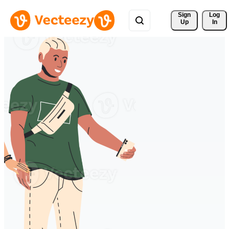
Sign 
Log
Up
In